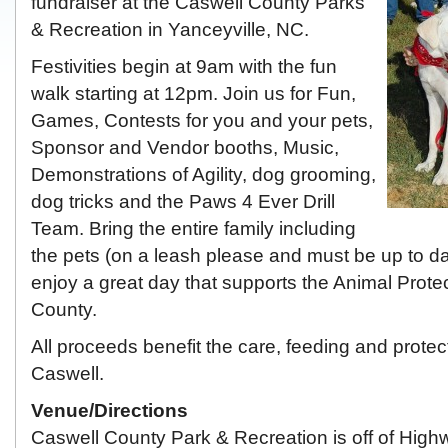
fundraiser at the Caswell County Parks
& Recreation in Yanceyville, NC.
Festivities begin at 9am with the fun
walk starting at 12pm. Join us for Fun,
Games, Contests for you and your pets,
Sponsor and Vendor booths, Music,
Demonstrations of Agility, dog grooming,
dog tricks and the Paws 4 Ever Drill
Team. Bring the entire family including
the pets (on a leash please and must be up to d
enjoy a great day that supports the Animal Prote
County.
All proceeds benefit the care, feeding and protec
Caswell.
Venue/Directions
Caswell County Park & Recreation is off of Highw