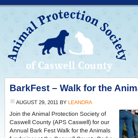
BarkFest – Walk for the Anim
AUGUST 29, 2011
BY
LEANDRA
Join the Animal Protection Society of
Caswell County (APS Caswell) for our
Annual Bark Fest Walk for the Animals