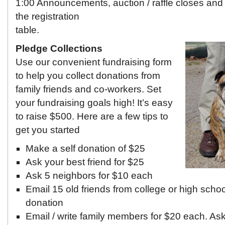
1:00 Announcements, auction / raffle closes and
the registration
table.
Pledge Collections
Use our convenient fundraising form
to help you collect donations from
family friends and co-workers. Set
your fundraising goals high! It’s easy
to raise $500. Here are a few tips to
get you started
Make a self donation of $25
Ask your best friend for $25
Ask 5 neighbors for $10 each
Email 15 old friends from college or high scho
donation
Email / write family members for $20 each. Ask 