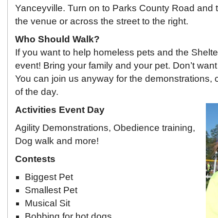
Yanceyville. Turn on to Parks County Road and the
the venue or across the street to the right.
Who Should Walk?
If you want to help homeless pets and the Shelter
event! Bring your family and your pet. Don’t wan
You can join us anyway for the demonstrations, c
of the day.
Activities Event Day
Agility Demonstrations, Obedience training,
Dog walk and more!
Contests
Biggest Pet
Smallest Pet
Musical Sit
Bobbing for hot dogs