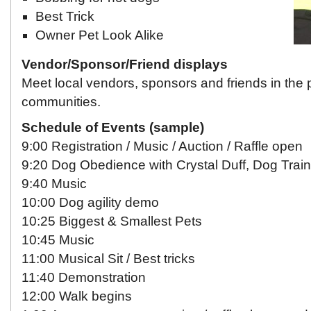
Best Trick
Owner Pet Look Alike
Vendor/Sponsor/Friend displays
Meet local vendors, sponsors and friends in the 
communities.
Schedule of Events (sample)
9:00 Registration / Music / Auction / Raffle open
9:20 Dog Obedience with Crystal Duff, Dog Train
9:40 Music
10:00 Dog agility demo
10:25 Biggest & Smallest Pets
10:45 Music
11:00 Musical Sit / Best tricks
11:40 Demonstration
12:00 Walk begins