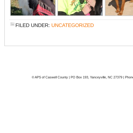
FILED UNDER:
UNCATEGORIZED
© APS of Caswell County | PO Box 193, Yanceyville, NC 27379 | Phon