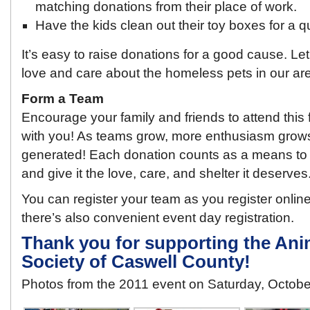
matching donations from their place of work.
Have the kids clean out their toy boxes for a q
It’s easy to raise donations for a good cause. 
love and care about the homeless pets in our ar
Form a Team
Encourage your family and friends to attend this 
with you! As teams grow, more enthusiasm grow
generated! Each donation counts as a means to 
and give it the love, care, and shelter it deserves
You can register your team as you register online 
there’s also convenient event day registration.
Thank you for supporting the Ani
Society of Caswell County!
Photos from the 2011 event on Saturday, Octob