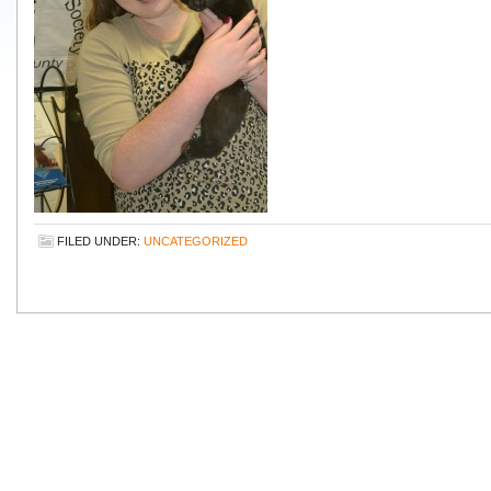
FILED UNDER:
UNCATEGORIZED