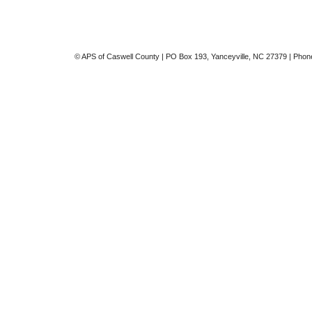
© APS of Caswell County | PO Box 193, Yanceyville, NC 27379 | Phon