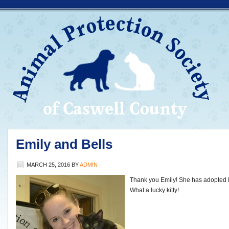
Emily and Bells
MARCH 25, 2016
BY
ADMIN
Thank you Emily! She has adopted Bel
What a lucky kitty!