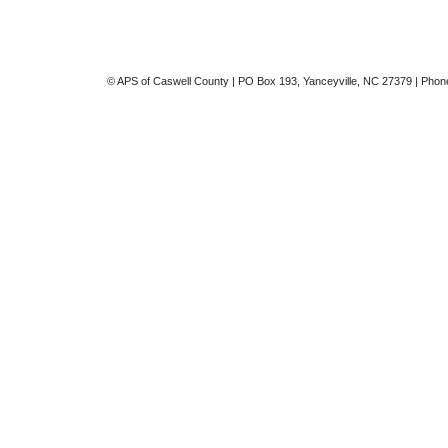
© APS of Caswell County | PO Box 193, Yanceyville, NC 27379 | Phon