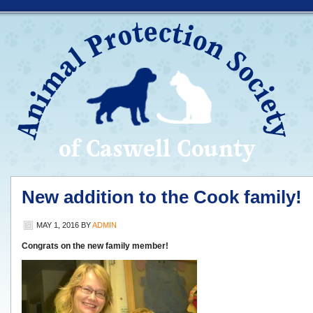
New addition to the Cook family!
MAY 1, 2016
BY
ADMIN
Congrats on the new family member!