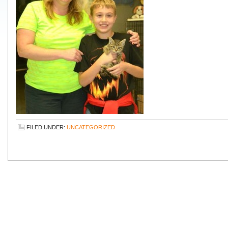
FILED UNDER:
UNCATEGORIZED