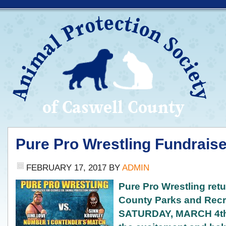
Pure Pro Wrestling Fundraise
FEBRUARY 17, 2017
BY
ADMIN
Pure Pro Wr
estling ret
County Parks and Recr
SATURDAY, MARCH 4th!