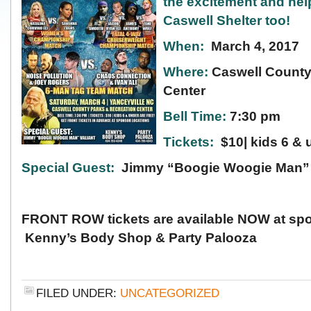
the
excitement and hel
Caswell Shelter too!
When:
March 4, 2017
Where:
Caswell County
Center
Bell Time:
7:30 pm
Tickets:
$10| kids 6 & 
Special Guest:
Jimmy “Boogie Woogie Man” 
FRONT ROW tickets are available NOW at spo
Kenny’s Body Shop & Party Palooza
FILED UNDER:
UNCATEGORIZED