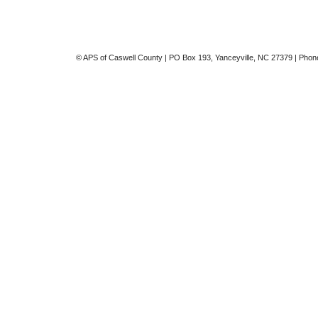
© APS of Caswell County | PO Box 193, Yanceyville, NC 27379 | Phon