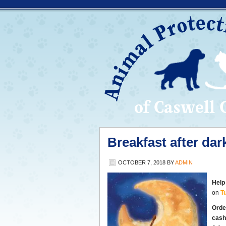
Breakfast after da
OCTOBER 7, 2018
BY
ADMIN
Help
on
T
Orde
cash