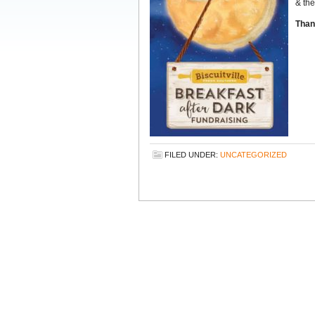
& the
Than
FILED UNDER:
UNCATEGORIZED