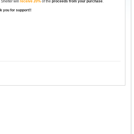
 Shelter will
receive 20%
of the
proceeds from your purchase
.
k you for support!!