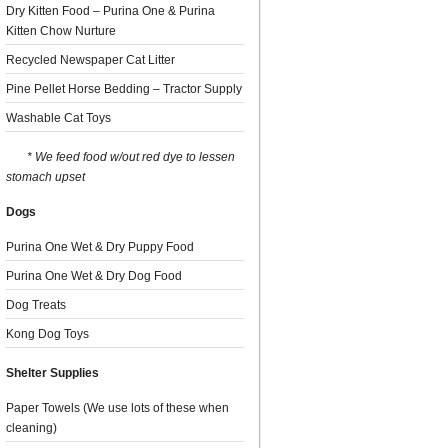
Dry Kitten Food – Purina One & Purina
Kitten Chow Nurture
Recycled Newspaper Cat Litter
Pine Pellet Horse Bedding – Tractor Supply
Washable Cat Toys
* We feed food w/out red dye to lessen
stomach upset
Dogs
Purina One Wet & Dry Puppy Food
Purina One Wet & Dry Dog Food
Dog Treats
Kong Dog Toys
Shelter Supplies
Paper Towels (We use lots of these when
cleaning)