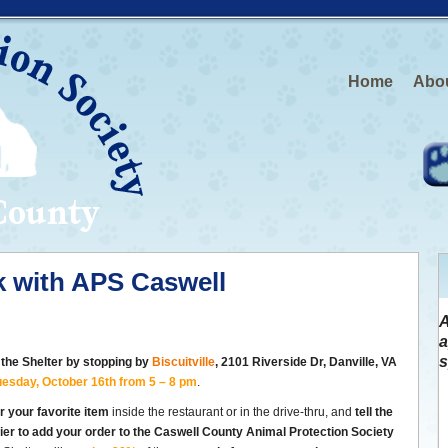
Home
Abo
rk with APS Caswell
A
a
s
 the Shelter by stopping by
Biscuitville
, 2101 Riverside Dr,
Danville, VA
uesday, October 16th from 5 – 8 pm
.
r your favorite item
inside the restaurant or in the drive-thru, and
tell the
ier to add your order to the Caswell County Animal Protection Society