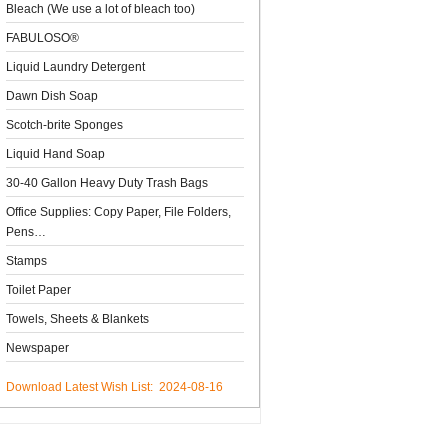
Bleach (We use a lot of bleach too)
FABULOSO®
Liquid Laundry Detergent
Dawn Dish Soap
Scotch-brite Sponges
Liquid Hand Soap
30-40 Gallon Heavy Duty Trash Bags
Office Supplies: Copy Paper, File Folders,
Pens…
Stamps
Toilet Paper
Towels, Sheets & Blankets
Newspaper
Download Latest Wish List: 2024-08-16