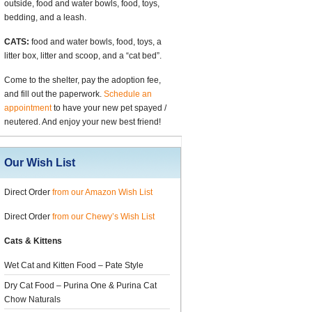
outside, food and water bowls, food, toys,
bedding, and a leash.
CATS:
food and water bowls, food, toys, a
litter box, litter and scoop, and a “cat bed”.
Come to the shelter, pay the adoption fee,
and fill out the paperwork.
Schedule an
appointment
to have your new pet spayed /
neutered. And enjoy your new best friend!
Our Wish List
Direct Order
from our Amazon Wish List
Direct Order
from our Chewy’s Wish List
Cats & Kittens
Wet Cat and Kitten Food – Pate Style
Dry Cat Food – Purina One & Purina Cat
Chow Naturals