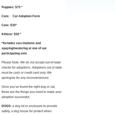
Puppies:
$75
*
Cats:
Cat Adoption Form
Cats:
$30
*
Kittens:
$50
*
*
I
ncludes vaccinations and
spaying/neutering at one of our
participating vets
Please Note: We do not accept out-of-state
checks for adoptions. Adoptions out of state
must be cash or credit card only. We
apologize for any inconveniences.
Once you’ve found the right dog or cat,
these are the things you need to make your
adoption successful:
DOGS:
a dog lot or enclosure to provide
safety, a dog house for protect when