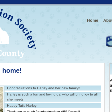
Home
Abo
g home!
A
a
Congratulations to Harley and her new family!!
s
Harley is such a fun and loving gal who will bring joy to all
she meets!
Happy Tails Harley!
Thank you so much for adopting from APS Caswell!