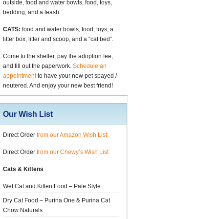
outside, food and water bowls, food, toys,
bedding, and a leash.
CATS:
food and water bowls, food, toys, a
litter box, litter and scoop, and a “cat bed”.
Come to the shelter, pay the adoption fee,
and fill out the paperwork.
Schedule an
appointment
to have your new pet spayed /
neutered. And enjoy your new best friend!
Our Wish List
Direct Order
from our Amazon Wish List
Direct Order
from our Chewy’s Wish List
Cats & Kittens
Wet Cat and Kitten Food – Pate Style
Dry Cat Food – Purina One & Purina Cat
Chow Naturals