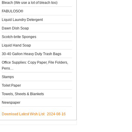
Bleach (We use a lot of bleach too)
FABULOSO®
Liquid Laundry Detergent
Dawn Dish Soap
Scotch-brite Sponges
Liquid Hand Soap
30-40 Gallon Heavy Duty Trash Bags
Office Supplies: Copy Paper, File Folders,
Pens…
Stamps
Toilet Paper
Towels, Sheets & Blankets
Newspaper
Download Latest Wish List: 2024-08-16