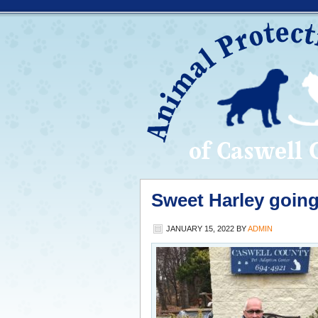
Sweet Harley goin
JANUARY 15, 2022
BY
ADMIN