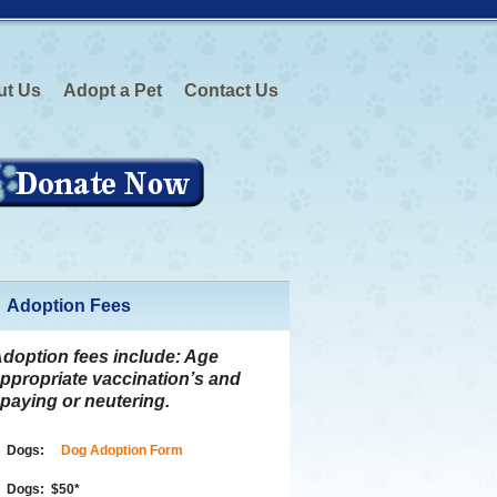
ut Us
Adopt a Pet
Contact Us
Adoption Fees
doption fees include:
Age
ppropriate vaccination’s and
paying or neutering.
Dogs:
Dog Adoption Form
Dogs:
$50
*