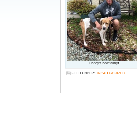
Harley’s new family!
FILED UNDER:
UNCATEGORIZED