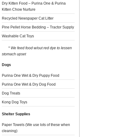
Dry Kitten Food – Purina One & Purina
Kitten Chow Nurture
Recycled Newspaper Cat Litter
Pine Pellet Horse Bedding – Tractor Supply
Washable Cat Toys
* We feed food w/out red dye to lessen
stomach upset
Dogs
Purina One Wet & Dry Puppy Food
Purina One Wet & Dry Dog Food
Dog Treats
Kong Dog Toys
Shelter Supplies
Paper Towels (We use lots of these when
cleaning)