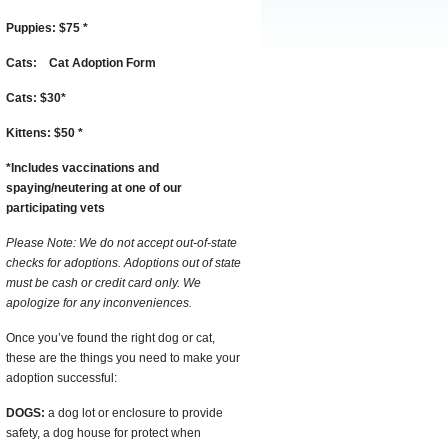
Puppies:
$75
*
Cats:
Cat Adoption Form
Cats:
$30
*
Kittens:
$50
*
*
I
ncludes vaccinations and
spaying/neutering at one of our
participating vets
Please Note: We do not accept out-of-state
checks for adoptions. Adoptions out of state
must be cash or credit card only. We
apologize for any inconveniences.
Once you’ve found the right dog or cat,
these are the things you need to make your
adoption successful:
DOGS:
a dog lot or enclosure to provide
safety, a dog house for protect when