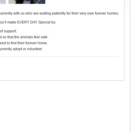
currently with us who are waiting patiently for their very own furever homes.
you’ll make EVERY DAY Special by:
of support.
t so that the animals feel safe.
ed to find their furever home.
urrently adopt or volunteer