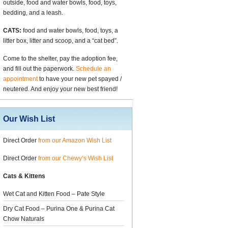
outside, food and water bowls, food, toys,
bedding, and a leash.
CATS:
food and water bowls, food, toys, a
litter box, litter and scoop, and a “cat bed”.
Come to the shelter, pay the adoption fee,
and fill out the paperwork.
Schedule an
appointment
to have your new pet spayed /
neutered. And enjoy your new best friend!
Our Wish List
Direct Order
from our Amazon Wish List
Direct Order
from our Chewy’s Wish List
Cats & Kittens
Wet Cat and Kitten Food – Pate Style
Dry Cat Food – Purina One & Purina Cat
Chow Naturals