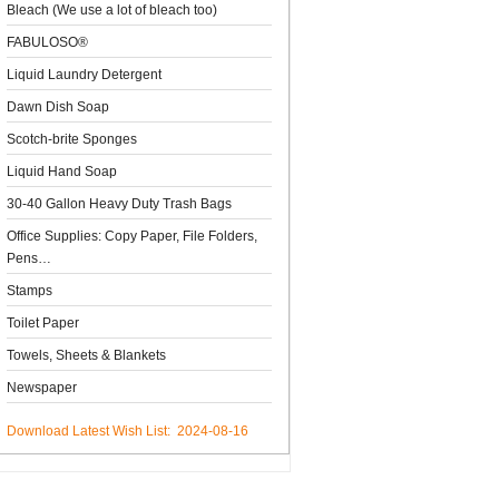
Bleach (We use a lot of bleach too)
FABULOSO®
Liquid Laundry Detergent
Dawn Dish Soap
Scotch-brite Sponges
Liquid Hand Soap
30-40 Gallon Heavy Duty Trash Bags
Office Supplies: Copy Paper, File Folders,
Pens…
Stamps
Toilet Paper
Towels, Sheets & Blankets
Newspaper
Download Latest Wish List: 2024-08-16