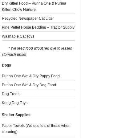
Dry Kitten Food – Purina One & Purina
Kitten Chow Nurture
Recycled Newspaper Cat Litter
Pine Pellet Horse Bedding – Tractor Supply
Washable Cat Toys
* We feed food w/out red dye to lessen
stomach upset
Dogs
Purina One Wet & Dry Puppy Food
Purina One Wet & Dry Dog Food
Dog Treats
Kong Dog Toys
Shelter Supplies
Paper Towels (We use lots of these when
cleaning)