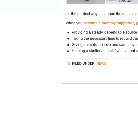
It’s the purrfect way to support the animals 
When you
become a monthly supporter
, 
Providing a steady, dependable source 
Taking the necessary time to rebuild trus
Giving animals the love and care they ne
Helping a shelter animal if you cannot c
FILED UNDER:
NEWS