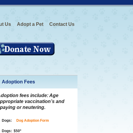
ut Us
Adopt a Pet
Contact Us
Adoption Fees
doption fees include:
Age
ppropriate vaccination’s and
paying or neutering.
Dogs:
Dog Adoption Form
Dogs:
$50
*