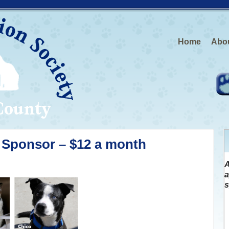
Home
Abo
Sponsor – $12 a month
A
a
s