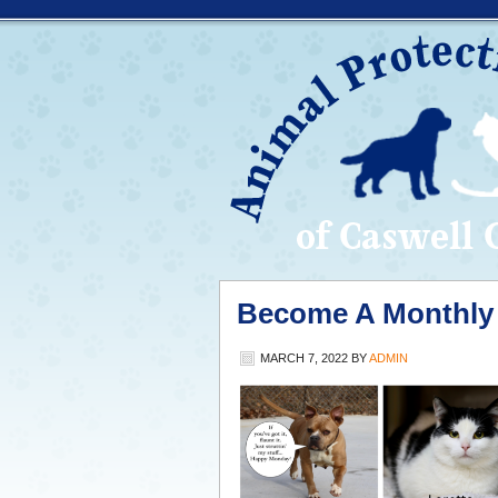
Become A Monthly 
MARCH 7, 2022
BY
ADMIN