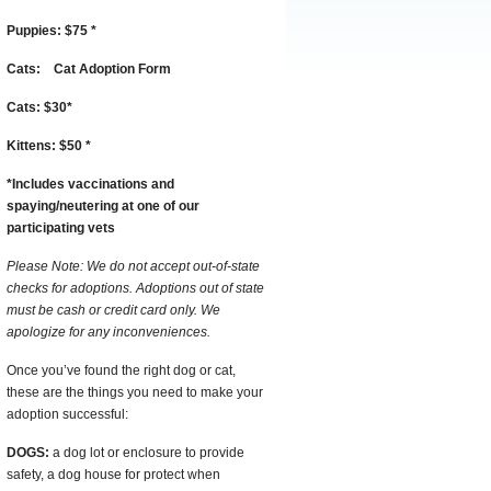
Puppies:
$75
*
Cats:
Cat Adoption Form
Cats:
$30
*
Kittens:
$50
*
*
I
ncludes vaccinations and
spaying/neutering at one of our
participating vets
Please Note: We do not accept out-of-state
checks for adoptions. Adoptions out of state
must be cash or credit card only. We
apologize for any inconveniences.
Once you’ve found the right dog or cat,
these are the things you need to make your
adoption successful:
DOGS:
a dog lot or enclosure to provide
safety, a dog house for protect when