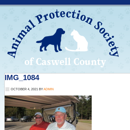
IMG_1084
OCTOBER 4, 2021
BY
ADMIN