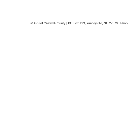
© APS of Caswell County | PO Box 193, Yanceyville, NC 27379 | Phon